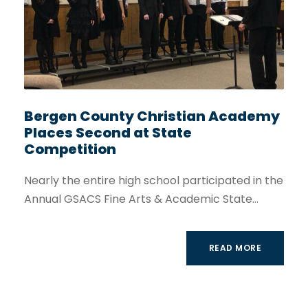
Bergen County Christian Academy
Places Second at State
Competition
Nearly the entire high school participated in the
Annual GSACS Fine Arts & Academic State...
READ MORE