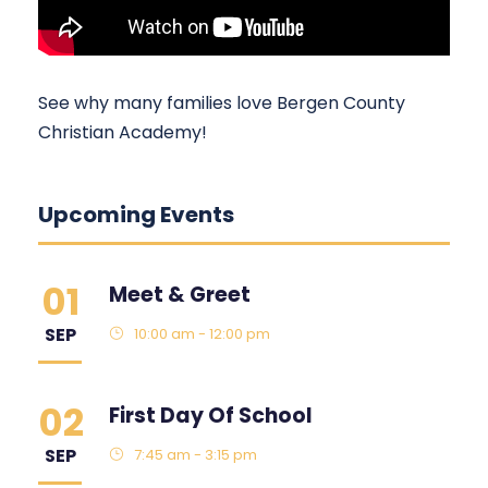
See why many families love Bergen County
Christian Academy!
Upcoming Events
01
Meet & Greet
SEP
10:00 am - 12:00 pm
02
First Day Of School
SEP
7:45 am - 3:15 pm