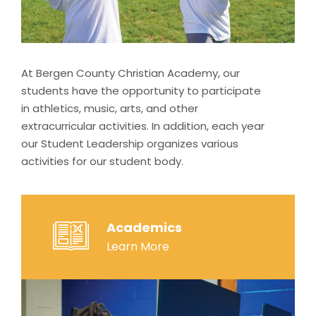
At Bergen County Christian Academy, our
students have the opportunity to participate
in athletics, music, arts, and other
extracurricular activities. In addition, each year
our Student Leadership organizes various
activities for our student body.
Academics
Learn More