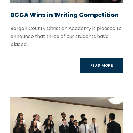
BCCA Wins in Writing Competition
Bergen County Christian Academy is pleased to
announce that three of our students have
placed...
READ MORE