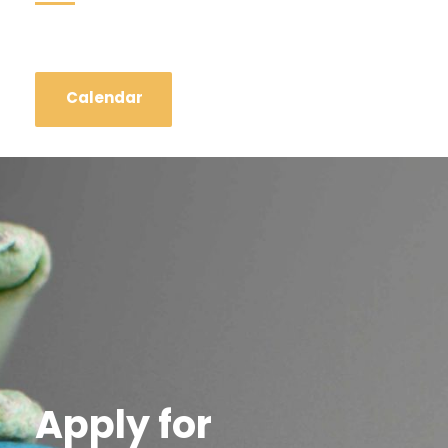
Calendar
Apply for