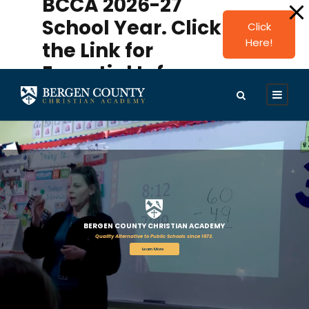
BCCA 2026-27
modal-check
School Year. Click
Click
Here!
the Link for
Essential Info.
BERGEN COUNTY CHRISTIAN ACADEMY
Quality Alternative to Public Schools since 1973.
Learn More