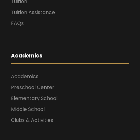
Tuition
Tuition Assistance
FAQs
Academics
Academics
Preschool Center
Elementary School
Middle School
Clubs & Activities