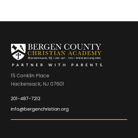
15 Conklin Place
Hackensack, NJ 07601
201-487-7212
info@bergenchristian.org