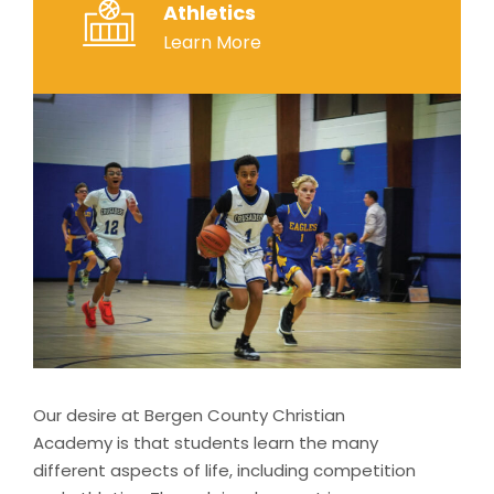
Athletics
Learn More
Our desire at Bergen County Christian
Academy is that students learn the many
different aspects of life, including competition