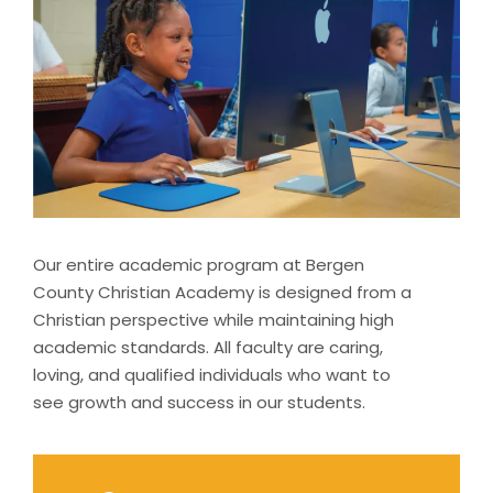
Our entire academic program at Bergen
County Christian Academy is designed from a
Christian perspective while maintaining high
academic standards. All faculty are caring,
loving, and qualified individuals who want to
see growth and success in our students.