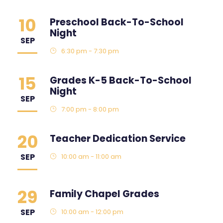
10
Preschool Back-To-School
Night
SEP
6:30 pm - 7:30 pm
15
Grades K-5 Back-To-School
Night
SEP
7:00 pm - 8:00 pm
20
Teacher Dedication Service
SEP
10:00 am - 11:00 am
29
Family Chapel Grades
SEP
10:00 am - 12:00 pm