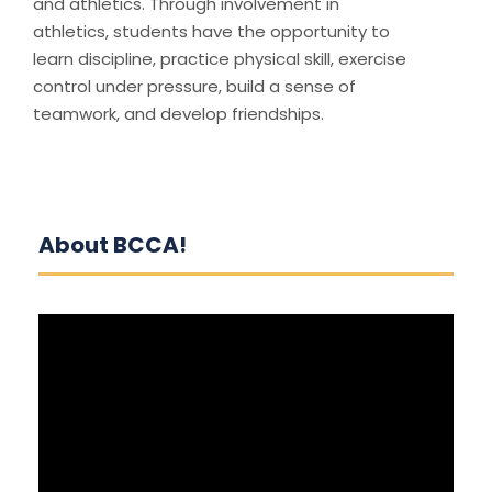
and athletics. Through involvement in
athletics, students have the opportunity to
learn discipline, practice physical skill, exercise
control under pressure, build a sense of
teamwork, and develop friendships.
About BCCA!