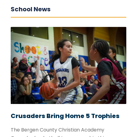
School News
Crusaders Bring Home 5 Trophies
The Bergen County Christian Academy