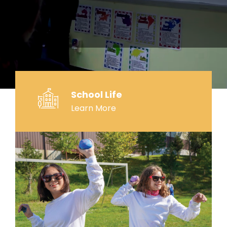
School Life
Learn More