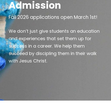
Admission
Fall 2026 applications open March 1st!
We don’t just give students an education
and experiences that set them up for
success in a career. We help them
succeed by discipling them in their walk
with Jesus Christ.