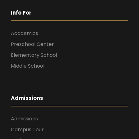
Info For
Academics
Preschool Center
Elementary School
Middle School
Admissions
Admissions
Campus Tour