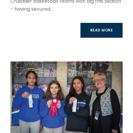
Crusader basketball teams won big this season
– having secured...
READ MORE