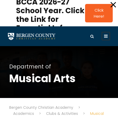
BCCA 2026-27
modal-check
School Year. Click
Click
Here!
the Link for
Essential Info.
Department of
Musical Arts
Bergen County Christian Academy
>
Academics
>
Clubs & Activities
>
Musical