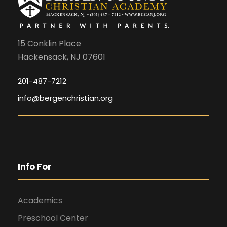
15 Conklin Place
Hackensack, NJ 07601
201-487-7212
info@bergenchristian.org
Info For
Academics
Preschool Center