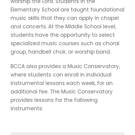
worship the Lord. Students in the
Elementary School are taught foundational
music skills that they can apply in chapel
and concerts. At the Middle School level,
students have the opportunity to select
specialized music courses such as choral
group, handbell choir, or worship band.
BCCA also provides a Music Conservatory,
where students can enroll in individual
instrumental lessons each week, for an
additional fee. The Music Conservatory
provides lessons for the following
instruments: