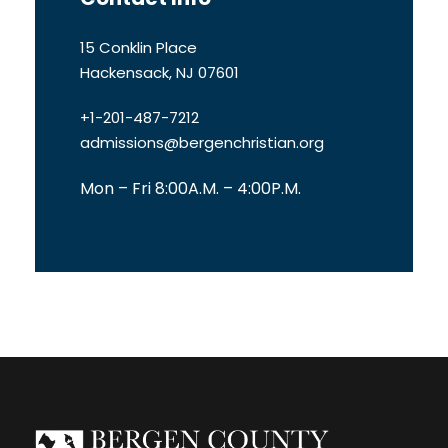
15 Conklin Place
Hackensack, NJ 07601
+1-201-487-7212
admissions@bergenchristian.org
Mon – Fri 8:00A.M. – 4:00P.M.