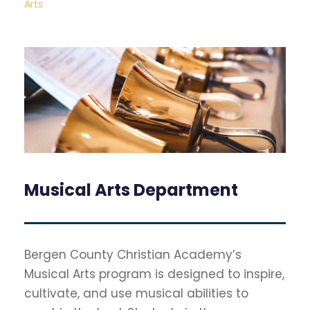
Arts
Musical Arts Department
Bergen County Christian Academy’s
Musical Arts program is designed to inspire,
cultivate, and use musical abilities to