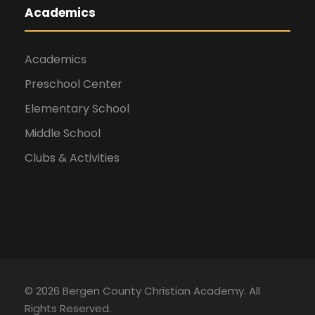
Academics
Academics
Preschool Center
Elementary School
Middle School
Clubs & Activities
©
2026 Bergen County Christian Academy. All
Rights Reserved.