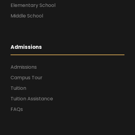
Elementary School
Middle School
Admissions
Admissions
Campus Tour
Tuition
Tuition Assistance
FAQs