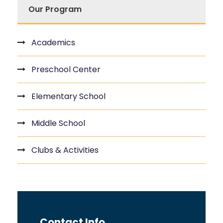
Our Program
Academics
Preschool Center
Elementary School
Middle School
Clubs & Activities
Contact Info