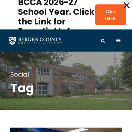
BCCA 2026-27
modal-check
School Year. Click
Click
Here!
the Link for
Essential Info.
Social
Tag