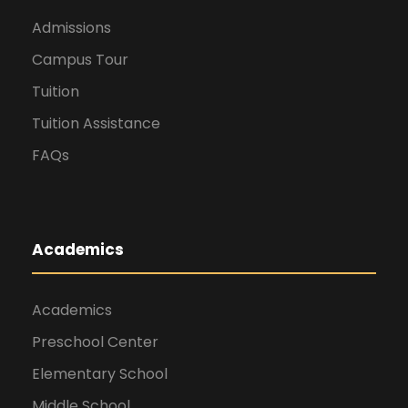
Admissions
Campus Tour
Tuition
Tuition Assistance
FAQs
Academics
Academics
Preschool Center
Elementary School
Middle School