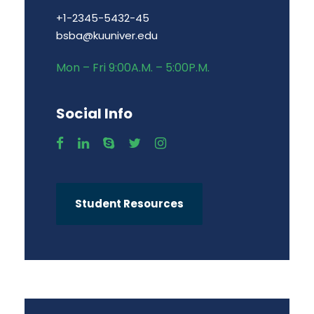
+1-2345-5432-45
bsba@kuuniver.edu
Mon – Fri 9:00A.M. – 5:00P.M.
Social Info
Student Resources