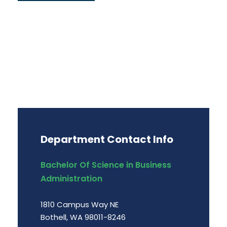
Department Contact Info
Bachelor Of Science in Business
Administration
1810 Campus Way NE
Bothell, WA 98011-8246