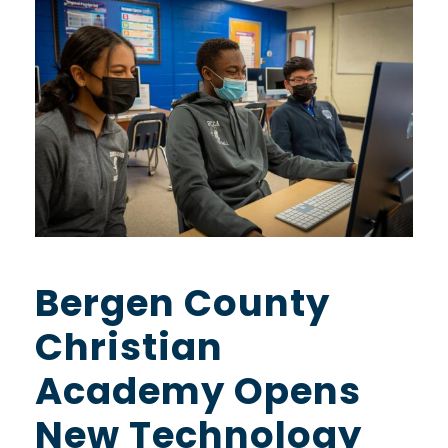
Bergen County
Christian
Academy Opens
New Technology