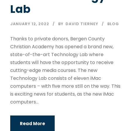
Lab
JANUARY 12, 2022
BY
DAVID TIERNEY
BLOG
Thanks to private donors, Bergen County
Christian Academy has opened a brand new,
state-of-the-art Technology Lab where
students will have the opportunity to receive
cutting-edge media courses. The new
Technology Lab consists of eleven iMac
computers – with five more still on the way. This
is exciting news for students, as the new iMac
computers...
Read More