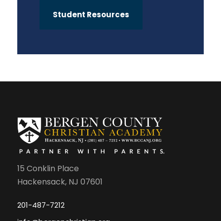
Student Resources
15 Conklin Place
Hackensack, NJ 07601
201-487-7212