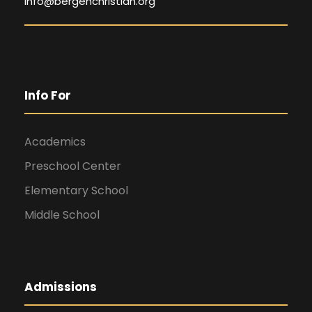
info@bergenchristian.org
Info For
Academics
Preschool Center
Elementary School
Middle School
Admissions