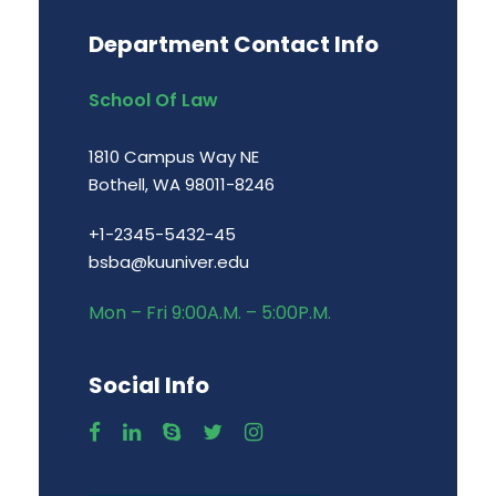
Department Contact Info
School Of Law
1810 Campus Way NE
Bothell, WA 98011-8246
+1-2345-5432-45
bsba@kuuniver.edu
Mon – Fri 9:00A.M. – 5:00P.M.
Social Info