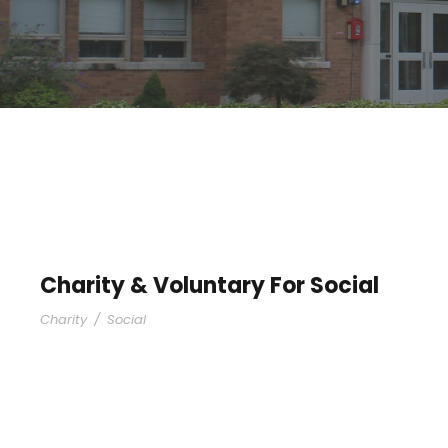
Charity & Voluntary For Social
Charity
/
Social