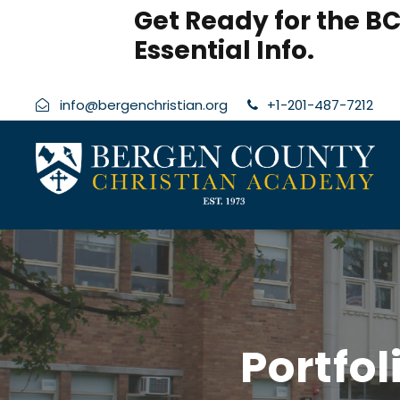
modal-check
Get Ready for the BC
Essential Info.
info@bergenchristian.org
+1-201-487-7212
Portfo