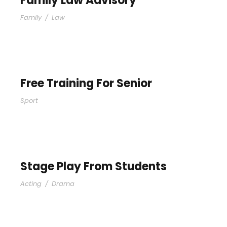
Family Law Advisory
Family
/
Law
Free Training For Senior
Sport
Stage Play From Students
Acting
/
Drama