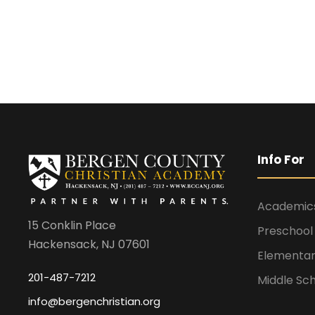
Info For
Academic
15 Conklin Place
Preschool
Hackensack, NJ 07601
Elementar
201-487-7212
Middle Sc
info@bergenchristian.org