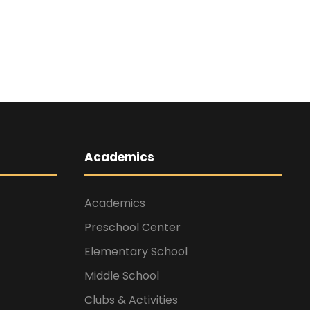
Academics
Academics
Preschool Center
Elementary School
Middle School
Clubs & Activities