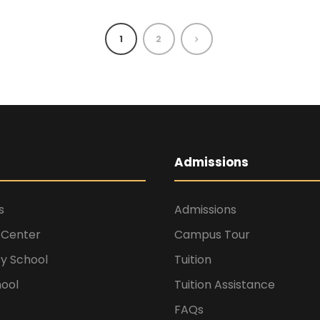
1
2
Admissions
s
Admissions
 Center
Campus Tour
y School
Tuition
hool
Tuition Assistance
FAQs