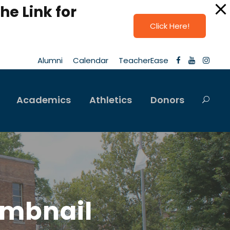
he Link for
Click Here!
Alumni
Calendar
TeacherEase
Academics
Athletics
Donors
umbnail