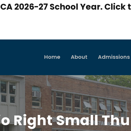
CA 2026-27 School Year. Click t
Home
About
Admissions
lio Right Small Th