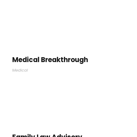
Medical Breakthrough
Medical