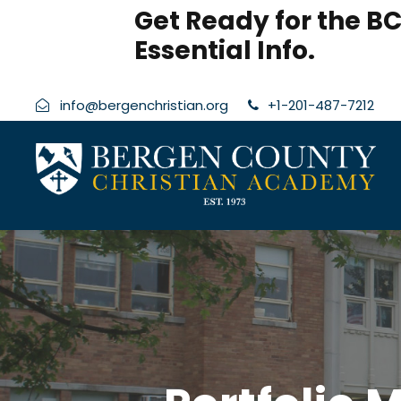
modal-check
Get Ready for the BC
Essential Info.
info@bergenchristian.org
+1-201-487-7212