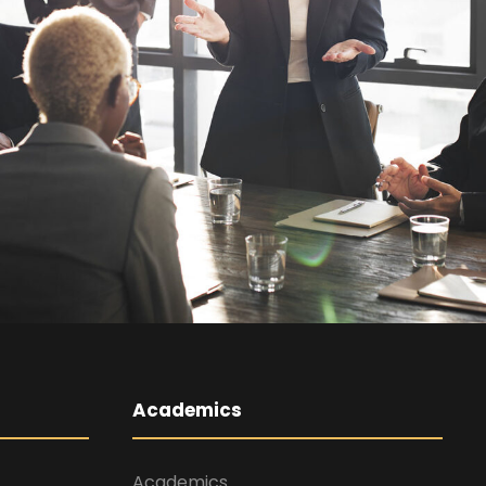
Business
Academics
Academics