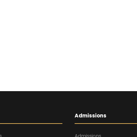
Admissions
s
Admissions