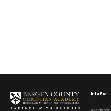
Info For
Academic