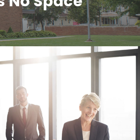
s No Space
Business Showcase Session