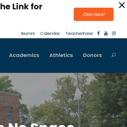
he Link for
Click Here!
Alumni
Calendar
TeacherEase
Academics
Athletics
Donors