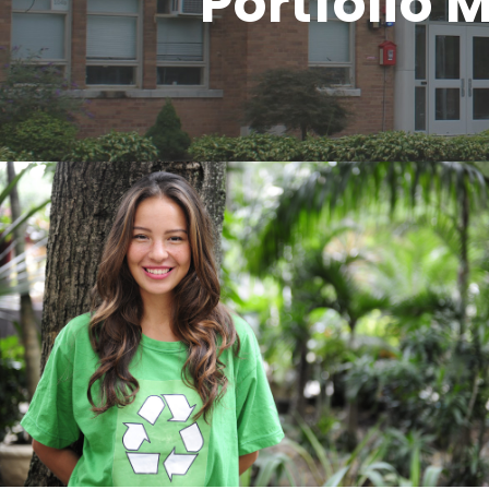
Portfolio
Charity & Voluntary For Social
Charity
/
Social