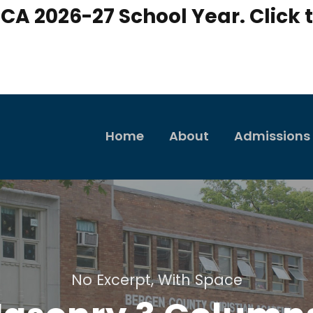
CA 2026-27 School Year. Click t
Home
About
Admissions
No Excerpt, With Space