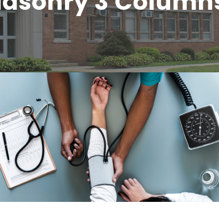
 Masonry 3 Column
Medical Breakthrough
Medical