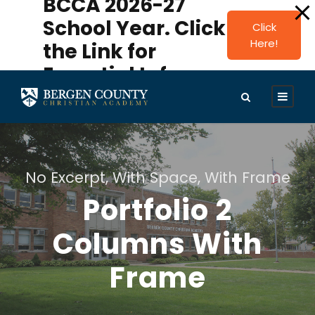
BCCA 2026-27
modal-check
School Year. Click
Click
Here!
the Link for
Essential Info.
No Excerpt, With Space, With Frame
Portfolio 2
Columns With
Frame