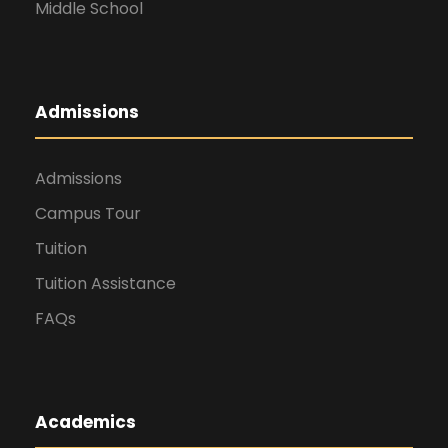
Middle School
Admissions
Admissions
Campus Tour
Tuition
Tuition Assistance
FAQs
Academics