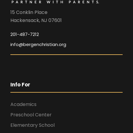
15 Conklin Place
Hackensack, NJ 07601
201-487-7212
info@bergenchristian.org
Info For
Academics
Preschool Center
Elementary School