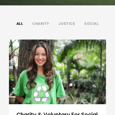
ALL
CHARITY
JUSTICE
SOCIAL
Charity & Voluntary For Social
Charity & Voluntary For Social