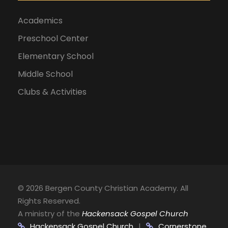
Academics
Preschool Center
Elementary School
Middle School
Clubs & Activities
©
2026 Bergen County Christian Academy. All
Rights Reserved.
A ministry of the
Hackensack Gospel Church
Hackensack Gospel Church
|
Cornerstone