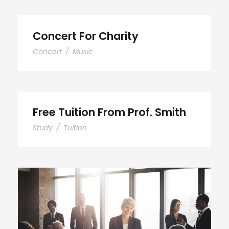
Concert For Charity
Concert
/
Music
Free Tuition From Prof. Smith
Study
/
Tuition
Business Showcase Session