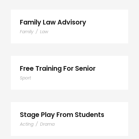
Family Law Advisory
Family
/
Law
Free Training For Senior
Sport
Stage Play From Students
Acting
/
Drama