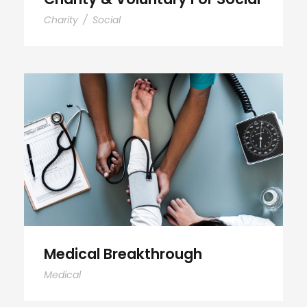
Charity
/
Social
Medical Breakthrough
Medical Breakthrough
Medical