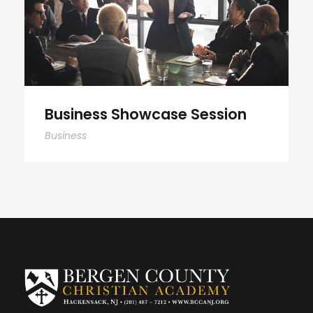
Business Showcase Session
Business