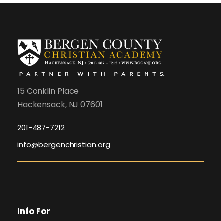
15 Conklin Place
Hackensack, NJ 07601
201-487-7212
info@bergenchristian.org
Info For