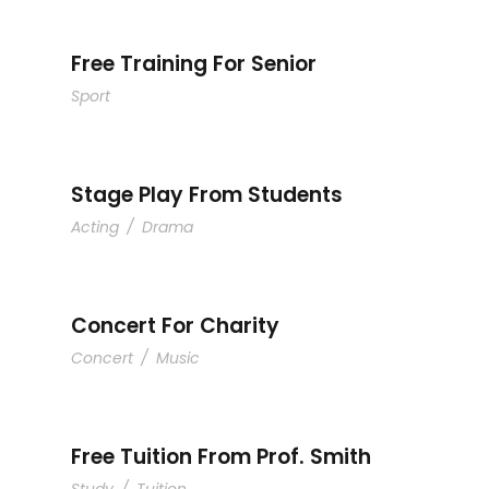
Free Training For Senior
Sport
Stage Play From Students
Acting
/
Drama
Concert For Charity
Concert
/
Music
Free Tuition From Prof. Smith