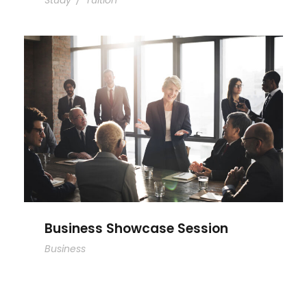
Study
/
Tuition
Business Showcase Session
Business Showcase Session
Business