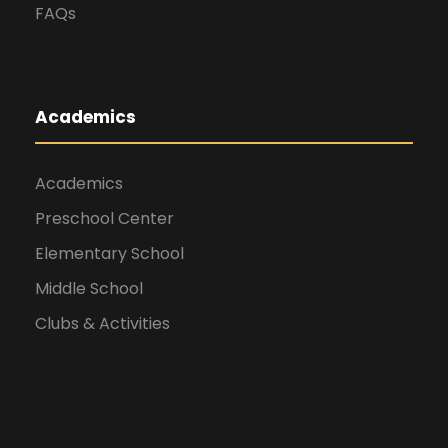
FAQs
Academics
Academics
Preschool Center
Elementary School
Middle School
Clubs & Activities