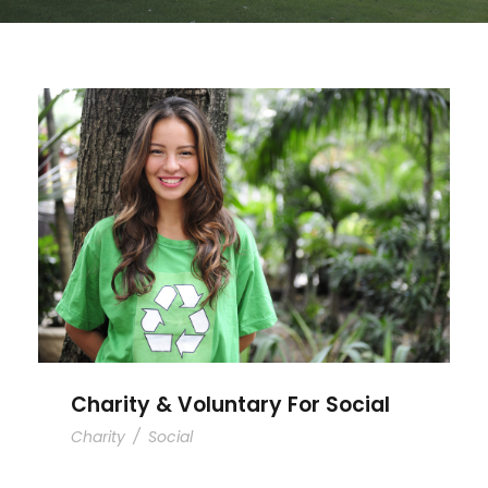
Charity & Voluntary For Social
Charity & Voluntary For Social
Charity
/
Social