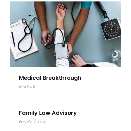
Medical Breakthrough
Medical Breakthrough
Medical
Family Law Advisory
Family
/
Law