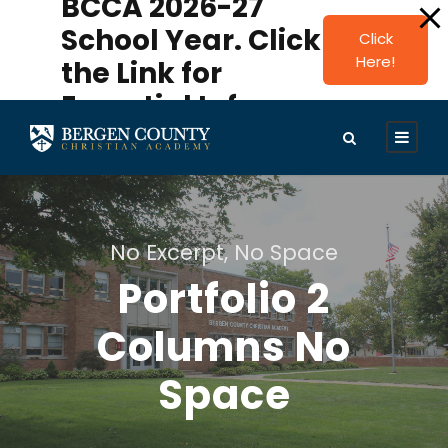
BCCA 2026-27
modal-check
School Year. Click
Click
Here!
the Link for
Essential Info.
No Excerpt, No Space
Portfolio 2
Columns No
Space