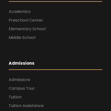
Academics
Preschool Center
Elementary School
Middle School
Admissions
Admissions
Campus Tour
Tuition
Tuition Assistance