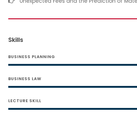
Unexpected Fees and the Prediction of Mat
Skills
BUSINESS PLANNING
BUSINESS LAW
LECTURE SKILL