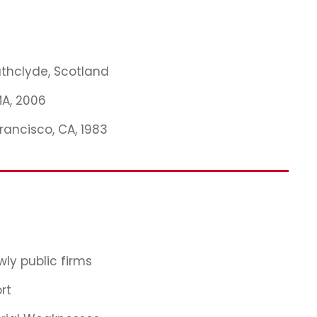
rathclyde, Scotland
MA, 2006
Francisco, CA, 1983
ly public firms
rt