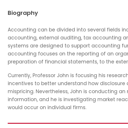
Biography
Accounting can be divided into several fields 
accounting, external auditing, tax accounting 
systems are designed to support accounting func
accounting focuses on the reporting of an organi
preparation of financial statements, to the exter
Currently, Professor John is focusing his resear
incentives to better understand how disclosure 
mispricing. Nevertheless, John is conducting an
information, and he is investigating market reac
would occur on individual firms.