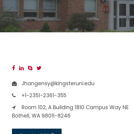
Jhangensy@kingsteruni.edu
+1-2351-2361-355
Room 102, A Building 1810 Campus Way NE
Bothell, WA 98011-8246