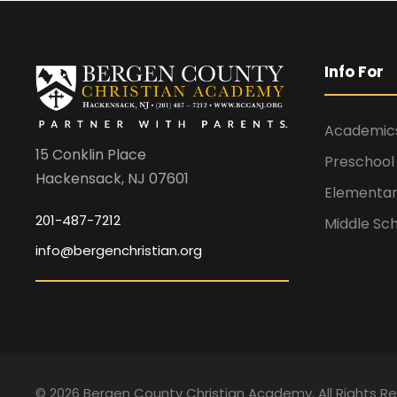
Info For
Academic
15 Conklin Place
Preschool
Hackensack, NJ 07601
Elementar
201-487-7212
Middle Sc
info@bergenchristian.org
©
2026 Bergen County Christian Academy. All Rights R