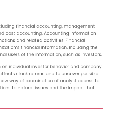
including financial accounting, management
and cost accounting. Accounting information
tions and related activities. Financial
zation’s financial information, including the
nal users of the information, such as investors.
ch on individual investor behavior and company
affects stock returns and to uncover possible
 new way of examination of analyst access to
tions to natural issues and the impact that