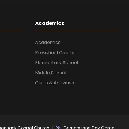
Academics
Academics
Preschool Center
Elementary School
Middle School
Clubs & Activities
kensack Gospel Church
|
Cornerstone Day Camp