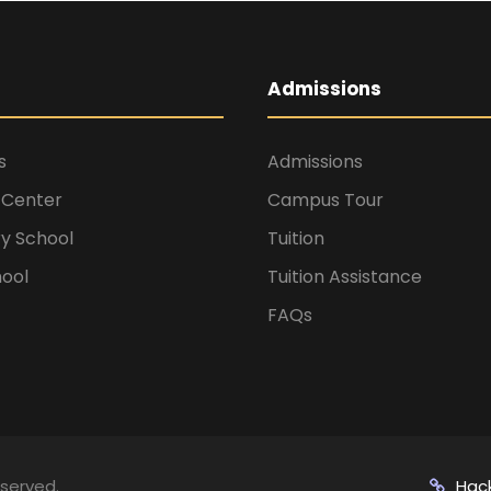
Admissions
s
Admissions
 Center
Campus Tour
y School
Tuition
hool
Tuition Assistance
FAQs
eserved.
Hac