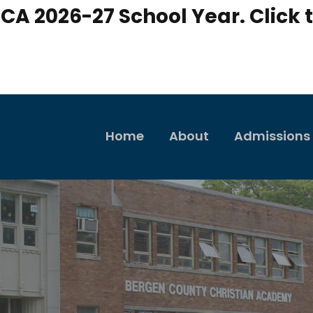
CA 2026-27 School Year. Click t
Home
About
Admissions