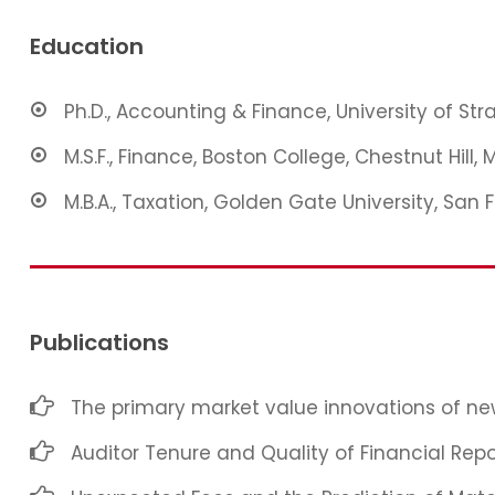
Education
Ph.D., Accounting & Finance, University of St
M.S.F., Finance, Boston College, Chestnut Hill, 
M.B.A., Taxation, Golden Gate University, San 
Publications
The primary market value innovations of new
Auditor Tenure and Quality of Financial Repo