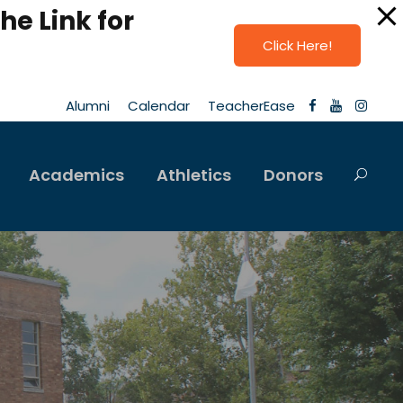
he Link for
Click Here!
Alumni
Calendar
TeacherEase
Academics
Athletics
Donors