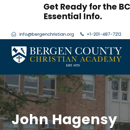
modal-check
Get Ready for the BC
Essential Info.
info@bergenchristian.org
+1-201-487-7212
John Hagensy