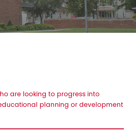
ho are looking to progress into
ducational planning or development