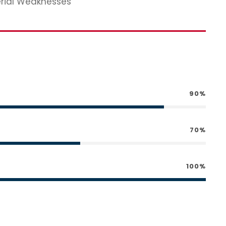
erial Weaknesses
90%
70%
100%