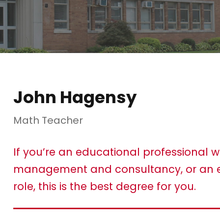
John Hagensy
Math Teacher
If you’re an educational professional w
management and consultancy, or an e
role, this is the best degree for you.