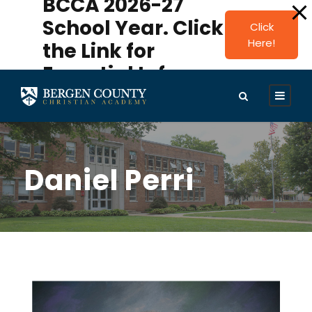
BCCA 2026-27
modal-check
School Year. Click
Click
Here!
the Link for
Essential Info.
Daniel Perri