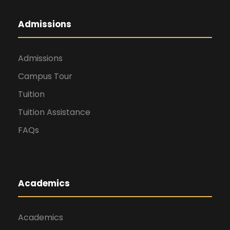
Admissions
Admissions
Campus Tour
Tuition
Tuition Assistance
FAQs
Academics
Academics