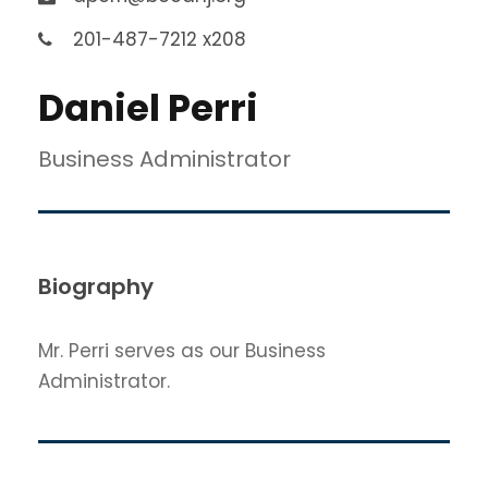
201-487-7212 x208
Daniel Perri
Business Administrator
Biography
Mr. Perri serves as our Business
Administrator.