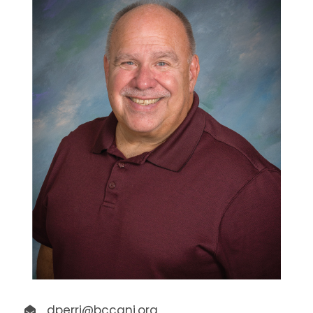
dperri@bccanj.org