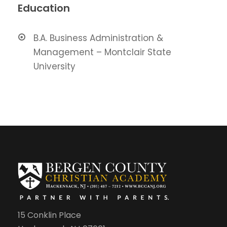
Education
B.A. Business Administration &
Management – Montclair State
University
15 Conklin Place