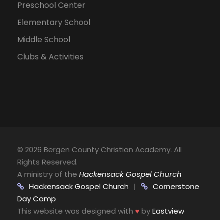
Preschool Center
Elementary School
Middle School
Clubs & Activities
©
2026 Bergen County Christian Academy. All
Rights Reserved.
A ministry of the
Hackensack Gospel Church
Hackensack Gospel Church
|
Cornerstone
Day Camp
This website was designed with
♥
by
Eastview