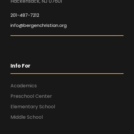
Hackensack, NJ 07601
201-487-7212
info@bergenchristian.org
Info For
Academics
Preschool Center
Elementary School
Middle School