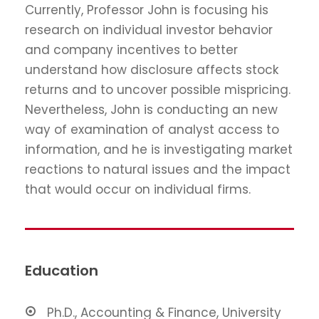
Currently, Professor John is focusing his
research on individual investor behavior
and company incentives to better
understand how disclosure affects stock
returns and to uncover possible mispricing.
Nevertheless, John is conducting an new
way of examination of analyst access to
information, and he is investigating market
reactions to natural issues and the impact
that would occur on individual firms.
Education
Ph.D., Accounting & Finance, University