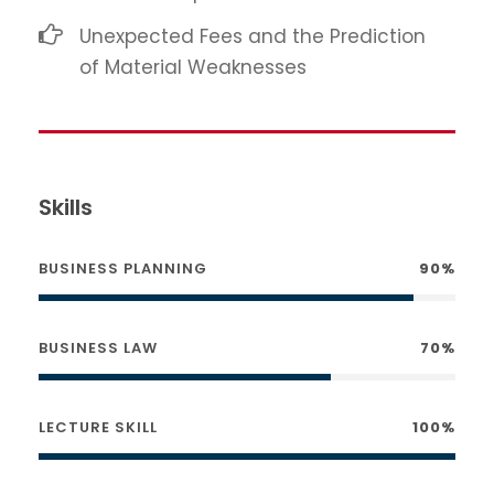
Unexpected Fees and the Prediction
of Material Weaknesses
Skills
BUSINESS PLANNING
90%
BUSINESS LAW
70%
LECTURE SKILL
100%