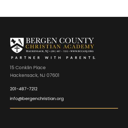
15 Conklin Place
Hackensack, NJ 07601
201-487-7212
info@bergenchristian.org