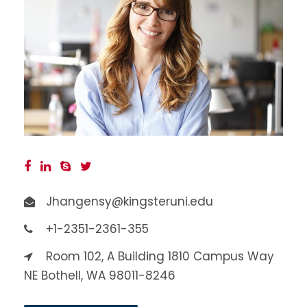
Jhangensy@kingsteruni.edu
+1-2351-2361-355
Room 102, A Building 1810 Campus Way
NE Bothell, WA 98011-8246