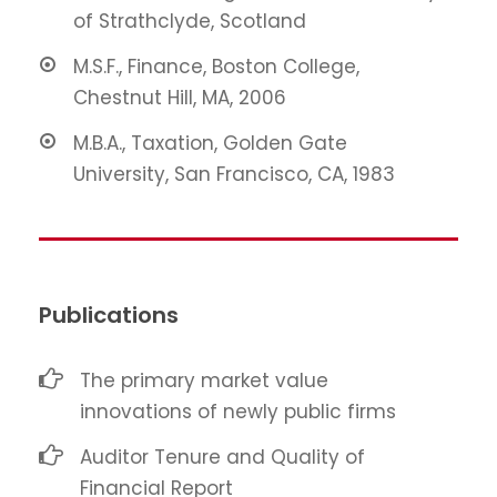
of Strathclyde, Scotland
M.S.F., Finance, Boston College,
Chestnut Hill, MA, 2006
M.B.A., Taxation, Golden Gate
University, San Francisco, CA, 1983
Publications
The primary market value
innovations of newly public firms
Auditor Tenure and Quality of
Financial Report