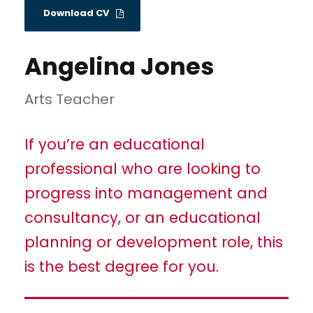
Download CV
Angelina Jones
Arts Teacher
If you’re an educational
professional who are looking to
progress into management and
consultancy, or an educational
planning or development role, this
is the best degree for you.