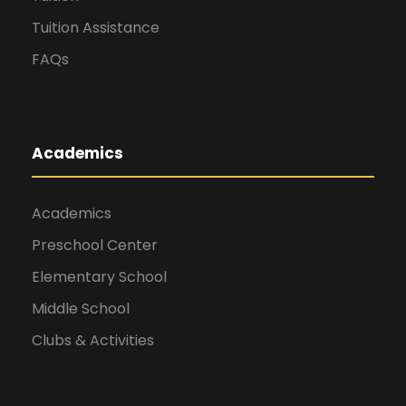
Tuition Assistance
FAQs
Academics
Academics
Preschool Center
Elementary School
Middle School
Clubs & Activities