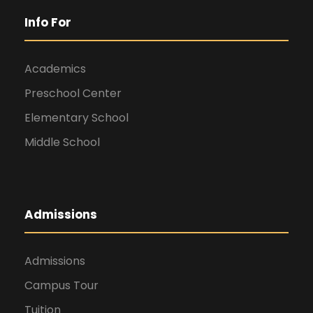
Info For
Academics
Preschool Center
Elementary School
Middle School
Admissions
Admissions
Campus Tour
Tuition