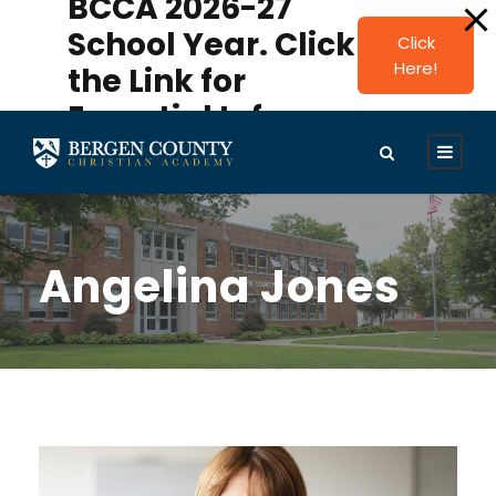
BCCA 2026-27
modal-check
School Year. Click
Click
Here!
the Link for
Essential Info.
Angelina Jones