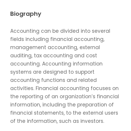
Biography
Accounting can be divided into several
fields including financial accounting,
management accounting, external
auditing, tax accounting and cost
accounting. Accounting information
systems are designed to support
accounting functions and related
activities. Financial accounting focuses on
the reporting of an organization’s financial
information, including the preparation of
financial statements, to the external users
of the information, such as investors.