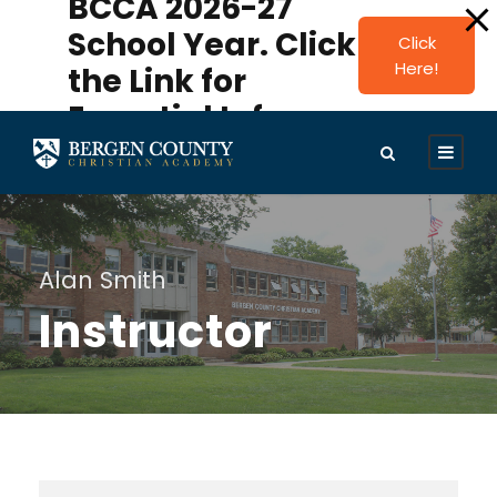
BCCA 2026-27
modal-check
School Year. Click
Click
Here!
the Link for
Essential Info.
Alan Smith
Instructor