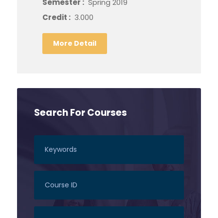
Semester :
Spring 2019
Credit :
3.000
More Detail
Search For Courses