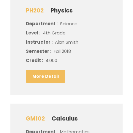
PH202
Physics
Department :
Science
Level :
4th Grade
Instructor :
Alan Smith
Semester :
Fall 2018
Credit :
4.000
More Detail
GM102
Calculus
Department :
Mathematics