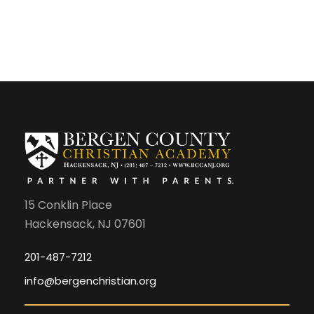
15 Conklin Place
Hackensack, NJ 07601
201-487-7212
info@bergenchristian.org