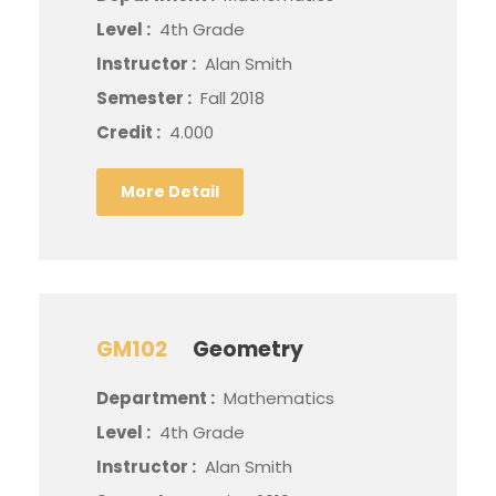
Level :
4th Grade
Instructor :
Alan Smith
Semester :
Fall 2018
Credit :
4.000
More Detail
GM102
Geometry
Department :
Mathematics
Level :
4th Grade
Instructor :
Alan Smith