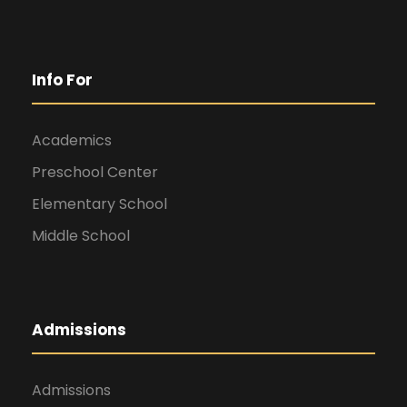
Info For
Academics
Preschool Center
Elementary School
Middle School
Admissions
Admissions