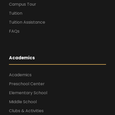
Campus Tour
Tuition
Tuition Assistance
FAQs
Academics
Academics
Preschool Center
Elementary School
Middle School
Clubs & Activities