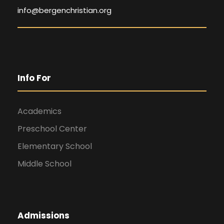
info@bergenchristian.org
Info For
Academics
Preschool Center
Elementary School
Middle School
Admissions