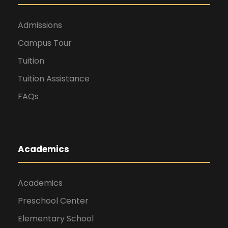
Admissions
Campus Tour
Tuition
Tuition Assistance
FAQs
Academics
Academics
Preschool Center
Elementary School