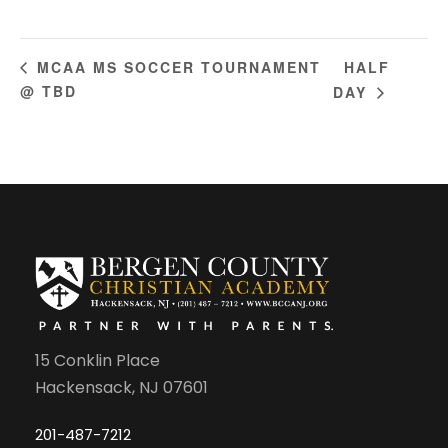
HALF
MCAA MS SOCCER TOURNAMENT
@ TBD
DAY
15 Conklin Place
Hackensack, NJ 07601
201-487-7212