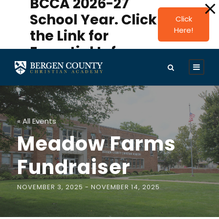
BCCA 2026-27
modal-check
School Year. Click
Click
Here!
the Link for
Essential Info.
« All Events
Meadow Farms
Fundraiser
NOVEMBER 3, 2025
-
NOVEMBER 14, 2025