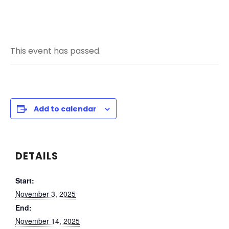
This event has passed.
Add to calendar
DETAILS
Start:
November 3, 2025
End:
November 14, 2025