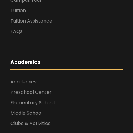
Campus Tour
Tuition
Tuition Assistance
FAQs
Academics
Academics
Preschool Center
Elementary School
Middle School
Clubs & Activities