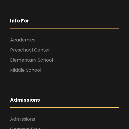
Info For
Academics
Preschool Center
Elementary School
Middle School
Admissions
Admissions