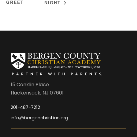
GREET
NIGHT
15 Conklin Place
Hackensack, NJ 07601
201-487-7212
info@bergenchristian.org