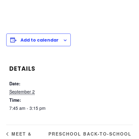
Add to calendar
DETAILS
Date:
September 2
Time:
7:45 am - 3:15 pm
PRESCHOOL BACK-TO-SCHOOL
MEET &