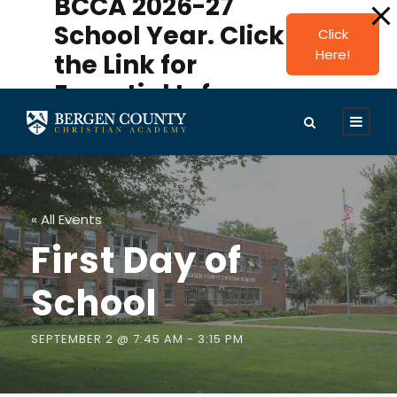
BCCA 2026-27
modal-check
School Year. Click
Click
Here!
the Link for
Essential Info.
« All Events
First Day of
School
SEPTEMBER 2 @ 7:45 AM
-
3:15 PM