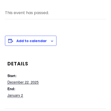
This event has passed.
Add to calendar
DETAILS
Start:
December 22, 2025
End:
January 2