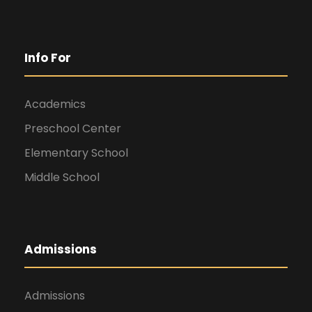
Info For
Academics
Preschool Center
Elementary School
Middle School
Admissions
Admissions