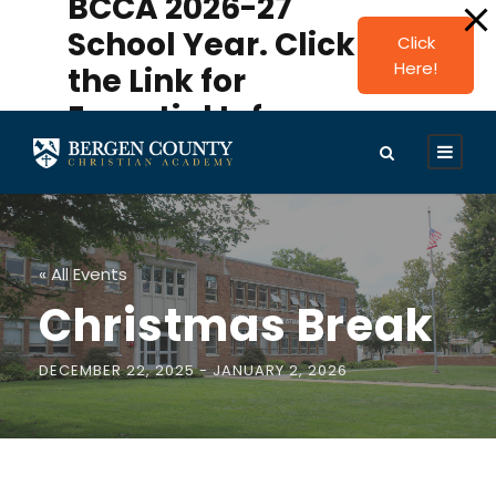
BCCA 2026-27
modal-check
School Year. Click
Click
Here!
the Link for
Essential Info.
« All Events
Christmas Break
DECEMBER 22, 2025
-
JANUARY 2, 2026