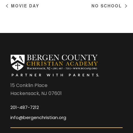
MOVIE DAY
NO SCHOOL
15 Conklin Place
Hackensack, NJ 07601
201-487-7212
info@bergenchristian.org