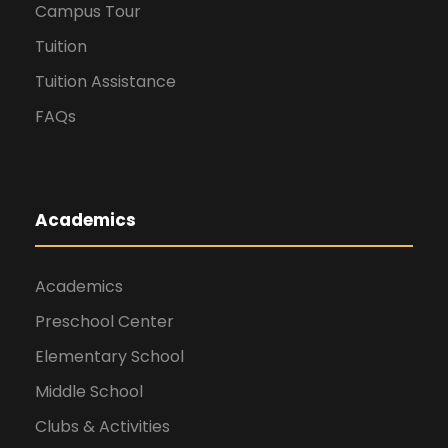
Campus Tour
Tuition
Tuition Assistance
FAQs
Academics
Academics
Preschool Center
Elementary School
Middle School
Clubs & Activities